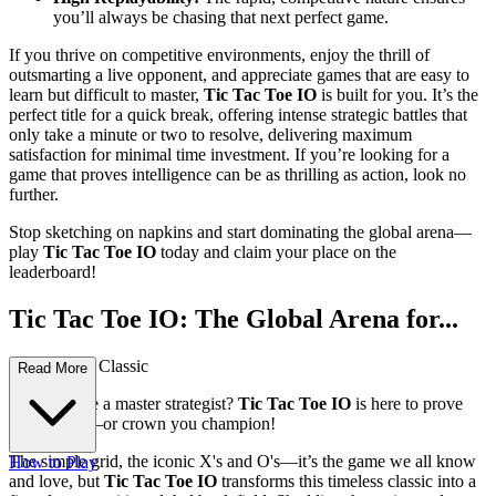
you’ll always be chasing that next perfect game.
If you thrive on competitive environments, enjoy the thrill of
outsmarting a live opponent, and appreciate games that are easy to
learn but difficult to master,
Tic Tac Toe IO
is built for you. It’s the
perfect title for a quick break, offering intense strategic battles that
only take a minute or two to resolve, delivering maximum
satisfaction for minimal time investment. If you’re looking for a
game that proves intelligence can be as thrilling as action, look no
further.
Stop sketching on napkins and start dominating the global arena—
play
Tic Tac Toe IO
today and claim your place on the
leaderboard!
Tic Tac Toe IO: The Global Arena for...
the Ultimate Classic
Read More
Think you're a master strategist?
Tic Tac Toe IO
is here to prove
you wrong—or crown you champion!
The simple grid, the iconic X's and O's—it’s the game we all know
How to Play
and love, but
Tic Tac Toe IO
transforms this timeless classic into a