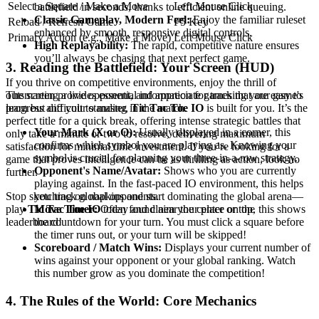
Select a Square / Make a Move
Left Mouse Click
battlefield in seconds, thanks to efficient online queuing.
Classic Gameplay, Modern Feel:
Enjoy the familiar ruleset
Reload / Refresh Game
F5 Key
enhanced by smooth, responsive digital controls.
Primary Action (e.g., Make a Move)
Left Mouse Click
High Replayability:
The rapid, competitive nature ensures
you’ll always be chasing that next perfect game.
3. Reading the Battlefield: Your Screen (HUD)
If you thrive on competitive environments, enjoy the thrill of
The screen provides essential information for tracking your game's
outsmarting a live opponent, and appreciate games that are easy to
progress and your standing in the match.
learn but difficult to master,
Tic Tac Toe IO
is built for you. It’s the
perfect title for a quick break, offering intense strategic battles that
Your Mark (X or O):
Usually displayed in a corner, this
only take a minute or two to resolve, delivering maximum
confirms which symbol you are playing as. Knowing your
satisfaction for minimal time investment. If you’re looking for a
symbol is crucial for planning your three-in-a-row strategy.
game that proves intelligence can be as thrilling as action, look no
Opponent's Name/Avatar:
Shows who you are currently
further.
playing against. In the fast-paced IO environment, this helps
you track global opponents.
Stop sketching on napkins and start dominating the global arena—
Move Timer:
Often found near the center or top, this shows
play
Tic Tac Toe IO
today and claim your place on the
the countdown for your turn. You must click a square before
leaderboard!
the timer runs out, or your turn will be skipped!
Scoreboard / Match Wins:
Displays your current number of
wins against your opponent or your global ranking. Watch
this number grow as you dominate the competition!
4. The Rules of the World: Core Mechanics