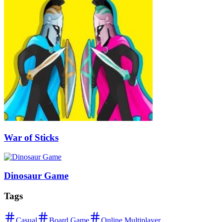
War of Sticks
Dinosaur Game
Tags
Casual
Board Game
Online Multiplayer