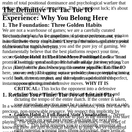
realm of total positional dominance and psychological warfare that
defines the top tiers of competition. This is not about luck; it's about
The Definitive Tic Tac Toe IO
algorithmic certainty.
Experience: Why You Belong Here
1. The Foundation: Three Golden Habits
We are not a warehouse of games; we are a carefully curated
sanctuary for play. As the guardians of your experience, our mission
To consistently win in a competitive, real-time environment, you
is to eliminate every single barrier, every frustration, and every point
must hardwire these core habits. They are the non-negotiable mental
of friction that stands between you and the pure joy of gaming. We
framework for high-level play.
fundamentally believe that the best platforms respect your time,
secure your peace of mind, and honor your intelligence. Our brand
Golden Habit 1: The First-Move Positional Lock
- "In an
promise is simple yet absolute:
We handle all the friction, so you can
IO setting, speed and positional advantage are everything."
focus purely on the fun.
When you choose to play
Tic Tac Toe IO
This habit is about securing the
center square
on the first
here, you are not just logging onto a website; you are stepping into a
move,
only
. The center square provides four potential winning
world built on trust, respect, and the relentless pursuit of the perfect,
lines, three more than any side square, and doubles the
instantaneous gaming moment.
opponent's required defensive moves.
WHY IT IS
CRITICAL:
This locks the opponent into a defensive
reaction loop immediately, granting you the initiative and
1. Reclaim Your Time: The Joy of Instant Play
dictating the tempo of the entire match. If the center is taken,
your immediate reaction must be to take a corner,
never
a side.
In a world that constantly demands your attention, your free time is a
precious, non-renewable resource. We respect this implicitly by
Golden Habit 2: Full-Board State Visualization
- "Never
ensuring that the moment you decide to play is the moment you
start
focus solely on your next move; calculate the next
three
playing. The emotional benefit is radical immediacy—that relief of
moves." This habit requires you to constantly visualize all
knowing there are zero technical hurdles to jump. We've optimized
eight potential winning lines (three horizontal, three vertical,