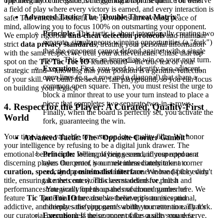
opponent into concession, or triggering a rapid sequence of wins.
The integrity of the game is the foundation of the thrill. You deserve
a field of play where every victory is earned, and every interaction is
Advanced Tactic: The "Double Threat Matrix"
safe. The emotional benefit we provide is unwavering peace of
mind, allowing you to focus 100% on outsmarting your opponent.
Principle:
This tactic is about intentionally creating two
We employ rigorous
anti-cheat detection protocols
and maintain
separate, simultaneous winning opportunities (a "fork")
strict
data privacy standards
, treating your personal information
that the opponent cannot defend against with a single
with the same respect we treat your achievements. Chase that top
move. This forces an immediate win on your next turn.
spot on the
Tic Tac Toe IO
leaderboard—the true test of your
Execution:
First, you need to identify two adjacent,
strategic mind—knowing that your position is a genuine reflection
open
lines (e.g., a row and a diagonal) that share a
of your skill. We build the secure, fair playground, so you can focus
common open square. Then, you must resist the urge to
on building your legacy.
block a minor threat to use your turn instead to place a
piece that completes two separate two-in-a-rows.
4. Respect for the Player: A Curated, Quality-First
Finally, when the board is perfectly set, you activate the
World
fork, guaranteeing the win.
Your time is too valuable to waste on low-quality filler. We honor
Advanced Tactic: The "Opposite Corner Gambit"
your intelligence by refusing to be a digital junk drawer. The
emotional benefit is the feeling of being seen and respected as a
Principle:
When playing second, if your opponent
discerning player. Our proof is our relentless commitment to
takes the center, you must immediately take a corner
curation, speed, and a minimalist interface
. We hand-pick every
exactly
opposite to their first corner move (if they didn't
title, ensuring it meets our world-class standard for polish and
take the center). This seems defensive, but it
performance. You won't find thousands of cloned games here. We
strategically opens up the maximum number of
feature
Tic Tac Toe IO
because we believe it’s an exceptional,
potential future double-threat opportunities and
addictive, and deeply satisfying game worth your attention. That’s
minimizes the opponent’s ability to create an early fork.
our curatorial promise: less noise, more of the quality you deserve.
Execution:
If the opponent takes a side square (a