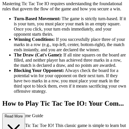
Mastering Tic Tac Toe IO requires understanding the foundational
rules that govern the flow of the game and how you secure a win.
Turn-Based Movement:
The game is strictly turn-based. If it
is your turn, you must place your mark in an empty square.
Once you click, your turn ends immediately, and your
opponent starts theirs.
Winning Conditions:
If you successfully place three of your
marks in a row (e.g., top-left, center, bottom-right), the match
ends instantly, and you are declared the winner.
The Draw (Cat's Game):
If all nine squares on the board are
filled, and neither player has achieved three marks in a row,
the match is declared a draw, and no points are awarded.
Blocking Your Opponent:
Always check the board for a
potential win for your opponent on their next turn. If they
have two marks in a row, you must place your mark in the
third spot to block them, even if it means sacrificing your own
offensive strategy.
How to Play Tic Tac Toe IO: Your Com...
plete First-Time Guide
Read More
Welcome to Tic Tac Toe IO! This classic game is simple to learn but