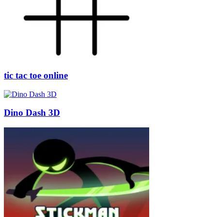
tic tac toe online
Dino Dash 3D