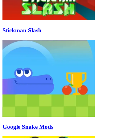
Stickman Slash
Google Snake Mods