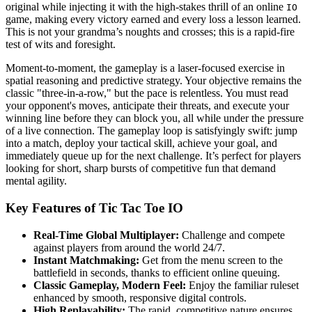
original while injecting it with the high-stakes thrill of an online
IO
game, making every victory earned and every loss a lesson learned.
This is not your grandma’s noughts and crosses; this is a rapid-fire
test of wits and foresight.
Moment-to-moment, the gameplay is a laser-focused exercise in
spatial reasoning and predictive strategy. Your objective remains the
classic "three-in-a-row," but the pace is relentless. You must read
your opponent's moves, anticipate their threats, and execute your
winning line before they can block you, all while under the pressure
of a live connection. The gameplay loop is satisfyingly swift: jump
into a match, deploy your tactical skill, achieve your goal, and
immediately queue up for the next challenge. It’s perfect for players
looking for short, sharp bursts of competitive fun that demand
mental agility.
Key Features of Tic Tac Toe IO
Real-Time Global Multiplayer:
Challenge and compete
against players from around the world 24/7.
Instant Matchmaking:
Get from the menu screen to the
battlefield in seconds, thanks to efficient online queuing.
Classic Gameplay, Modern Feel:
Enjoy the familiar ruleset
enhanced by smooth, responsive digital controls.
High Replayability:
The rapid, competitive nature ensures