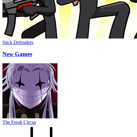
Stick Defenders
New Games
The Freak Circus