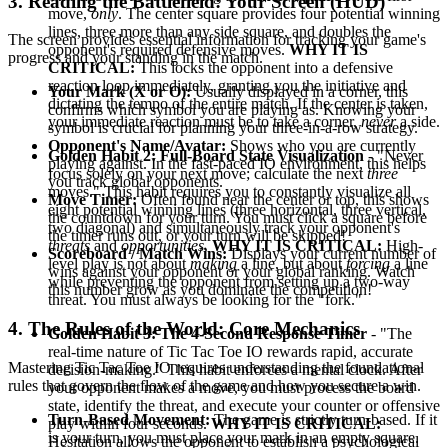
3. Reading the Battlefield: Your Screen (HUD)
move,
only
. The center square provides four potential winning
lines, three more than any side square, and doubles the
The screen provides essential information for tracking your game's
opponent's required defensive moves.
WHY IT IS
progress and your standing in the match.
CRITICAL:
This locks the opponent into a defensive
reaction loop immediately, granting you the initiative and
Your Mark (X or O):
Usually displayed in a corner, this
dictating the tempo of the entire match. If the center is taken,
confirms which symbol you are playing as. Knowing your
your immediate reaction must be to take a corner,
never
a side.
symbol is crucial for planning your three-in-a-row strategy.
Opponent's Name/Avatar:
Shows who you are currently
Golden Habit 2: Full-Board State Visualization
- "Never
playing against. In the fast-paced IO environment, this helps
focus solely on your next move; calculate the next
three
you track global opponents.
moves." This habit requires you to constantly visualize all
Move Timer:
Often found near the center or top, this shows
eight potential winning lines (three horizontal, three vertical,
the countdown for your turn. You must click a square before
two diagonal) and simultaneously track your opponent's
the timer runs out, or your turn will be skipped!
threats
and
opportunities
.
WHY IT IS CRITICAL:
High-
Scoreboard / Match Wins:
Displays your current number of
level play is not about
making
a line, but about
forcing
a line
wins against your opponent or your global ranking. Watch
while preventing the opponent from setting up a two-way
this number grow as you dominate the competition!
threat. You must always be looking for the "fork."
4. The Rules of the World: Core Mechanics
Golden Habit 3: The 4-Second Response Timer
- "The
real-time nature of Tic Tac Toe IO rewards rapid, accurate
Mastering Tic Tac Toe IO requires understanding the foundational
decision-making." This habit enforces a mental clock. After
rules that govern the flow of the game and how you secure a win.
your opponent makes a move, you must process the board
state, identify the threat, and execute your counter or offensive
Turn-Based Movement:
The game is strictly turn-based. If it
play within four seconds.
WHY IT IS CRITICAL:
is your turn, you must place your mark in an empty square.
Hesitation allows the opponent to establish a psychological