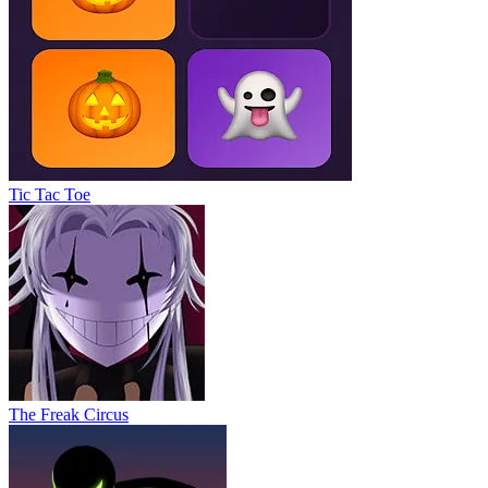
Tic Tac Toe
The Freak Circus