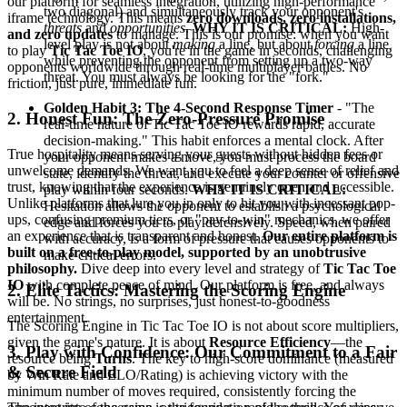
our platform for seamless integration, utilizing high-performance
two diagonal) and simultaneously track your opponent's
iframe technology. This means
zero downloads, zero installations,
threats
and
opportunities
.
WHY IT IS CRITICAL:
High-
and zero updates
to manage. This is our promise: when you want
level play is not about
making
a line, but about
forcing
a line
to play
Tic Tac Toe IO
, you're in the game in seconds, challenging
while preventing the opponent from setting up a two-way
opponents worldwide through real-time multiplayer battles. No
threat. You must always be looking for the "fork."
friction, just pure, immediate fun.
Golden Habit 3: The 4-Second Response Timer
- "The
2. Honest Fun: The Zero-Pressure Promise
real-time nature of Tic Tac Toe IO rewards rapid, accurate
decision-making." This habit enforces a mental clock. After
True hospitality means serving your guests without hidden fees or
your opponent makes a move, you must process the board
unwelcome demands. We want you to feel a deep sense of relief and
state, identify the threat, and execute your counter or offensive
trust, knowing that the experience is genuinely open and accessible.
play within four seconds.
WHY IT IS CRITICAL:
Unlike platforms that lure you in only to hit you with incessant pop-
Hesitation allows the opponent to establish a psychological
ups, confusing premium tiers, or "pay-to-win" mechanics, we offer
edge and forces you to play defensively. Speed, when paired
an experience that is transparent and honest.
Our entire platform is
with accuracy, is a form of pressure that causes opponents to
built on a free-to-play model, supported by an unobtrusive
make critical errors.
philosophy.
Dive deep into every level and strategy of
Tic Tac Toe
IO
with complete peace of mind. Our platform is free, and always
2. Elite Tactics: Mastering the Scoring Engine
will be. No strings, no surprises, just honest-to-goodness
entertainment.
The Scoring Engine in Tic Tac Toe IO is not about score multipliers,
given the game's nature. It is about
Resource Efficiency
—the
3. Play with Confidence: Our Commitment to a Fair
resource being
Turns
. The key to high-score dominance (measured
& Secure Field
by Win Rate and ELO/Rating) is achieving victory with the
minimum number of moves required, consistently forcing the