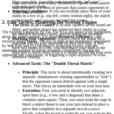
Once you click, your turn ends immediately, and your
edge and forces you to play defensively. Speed, when paired
opponent starts theirs.
with accuracy, is a form of pressure that causes opponents to
Winning Conditions:
If you successfully place three of your
make critical errors.
marks in a row (e.g., top-left, center, bottom-right), the match
ends instantly, and you are declared the winner.
2. Elite Tactics: Mastering the Scoring Engine
The Draw (Cat's Game):
If all nine squares on the board are
filled, and neither player has achieved three marks in a row,
The Scoring Engine in Tic Tac Toe IO is not about score multipliers,
the match is declared a draw, and no points are awarded.
given the game's nature. It is about
Resource Efficiency
—the
Blocking Your Opponent:
Always check the board for a
resource being
Turns
. The key to high-score dominance (measured
potential win for your opponent on their next turn. If they
by Win Rate and ELO/Rating) is achieving victory with the
have two marks in a row, you must place your mark in the
minimum number of moves required, consistently forcing the
third spot to block them, even if it means sacrificing your own
opponent into concession, or triggering a rapid sequence of wins.
offensive strategy.
Advanced Tactic: The "Double Threat Matrix"
Principle:
This tactic is about intentionally creating two
separate, simultaneous winning opportunities (a "fork")
that the opponent cannot defend against with a single
move. This forces an immediate win on your next turn.
Execution:
First, you need to identify two adjacent,
open
lines (e.g., a row and a diagonal) that share a
common open square. Then, you must resist the urge to
block a minor threat to use your turn instead to place a
piece that completes two separate two-in-a-rows.
Finally, when the board is perfectly set, you activate the