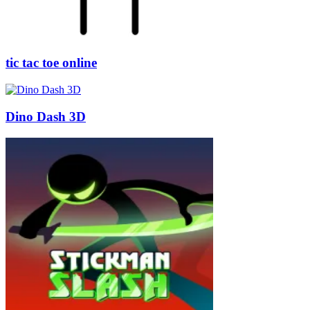
tic tac toe online
Dino Dash 3D