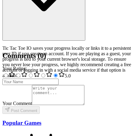
Tic Tac Toe IO saves your progress locally or links it to a persistent
user ID if you create an account. If you are playing as a guest, your
Comments
(
0
)
progress is tied to your current browser's local storage. To ensure
you never lose your progress, we highly recommend creating a free
Your Rating
:
account or logging in with a social media service if that option is
available.
5
.0
Your Comment
Post Comment
Popular Games