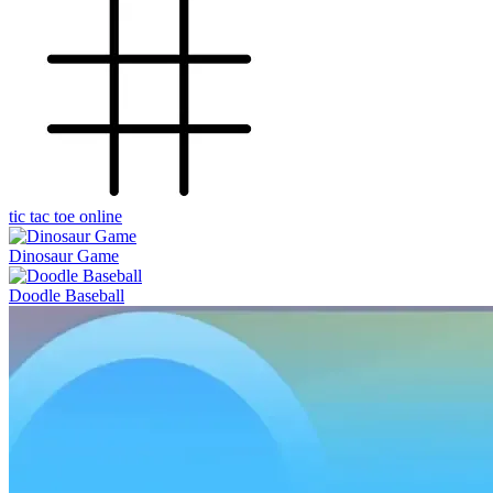
tic tac toe online
Dinosaur Game
Doodle Baseball