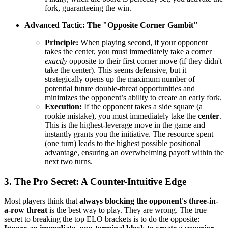
fork, guaranteeing the win.
Advanced Tactic: The "Opposite Corner Gambit"
Principle:
When playing second, if your opponent
takes the center, you must immediately take a corner
exactly
opposite to their first corner move (if they didn't
take the center). This seems defensive, but it
strategically opens up the maximum number of
potential future double-threat opportunities and
minimizes the opponent’s ability to create an early fork.
Execution:
If the opponent takes a side square (a
rookie mistake), you must immediately take the
center
.
This is the highest-leverage move in the game and
instantly grants you the initiative. The resource spent
(one turn) leads to the highest possible positional
advantage, ensuring an overwhelming payoff within the
next two turns.
3. The Pro Secret: A Counter-Intuitive Edge
Most players think that
always blocking the opponent's three-in-
a-row threat
is the best way to play. They are wrong. The true
secret to breaking the top ELO brackets is to do the opposite: