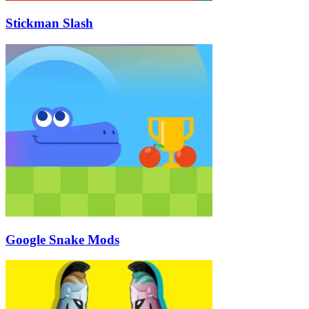
Stickman Slash
Google Snake Mods