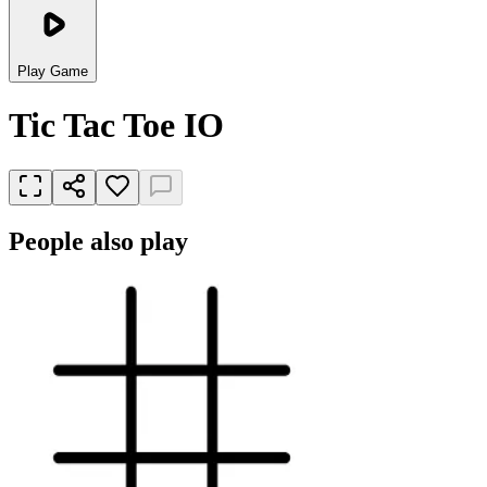
Play Game
Tic Tac Toe IO
People also play