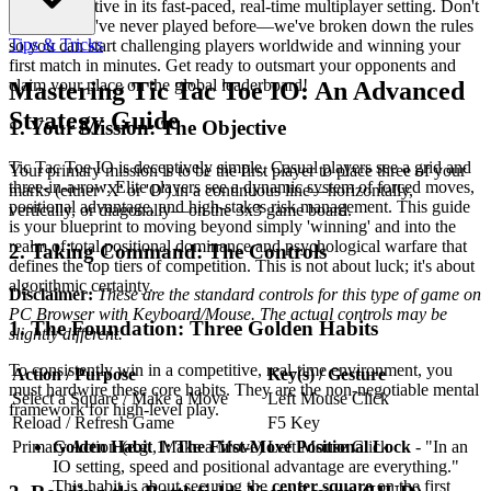
highly addictive in its fast-paced, real-time multiplayer setting. Don't
worry if you've never played before—we've broken down the rules
Tips & Tricks
so you can start challenging players worldwide and winning your
first match in minutes. Get ready to outsmart your opponents and
claim your place on the global leaderboard!
Mastering Tic Tac Toe IO: An Advanced
Strategy Guide
1. Your Mission: The Objective
Tic Tac Toe IO is deceptively simple. Casual players see a grid and
Your primary mission is to be the first player to place three of your
three-in-a-row. Elite players see a dynamic system of forced moves,
marks (either 'X' or 'O') in a continuous line—horizontally,
positional advantage, and high-stakes risk management. This guide
vertically, or diagonally—on the 3x3 game board.
is your blueprint to moving beyond simply 'winning' and into the
realm of total positional dominance and psychological warfare that
2. Taking Command: The Controls
defines the top tiers of competition. This is not about luck; it's about
algorithmic certainty.
Disclaimer:
These are the standard controls for this type of game on
PC Browser with Keyboard/Mouse. The actual controls may be
1. The Foundation: Three Golden Habits
slightly different.
To consistently win in a competitive, real-time environment, you
Action / Purpose
Key(s) / Gesture
must hardwire these core habits. They are the non-negotiable mental
Select a Square / Make a Move
Left Mouse Click
framework for high-level play.
Reload / Refresh Game
F5 Key
Primary Action (e.g., Make a Move)
Left Mouse Click
Golden Habit 1: The First-Move Positional Lock
- "In an
IO setting, speed and positional advantage are everything."
This habit is about securing the
center square
on the first