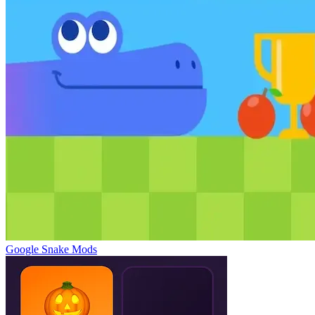
Google Snake Mods