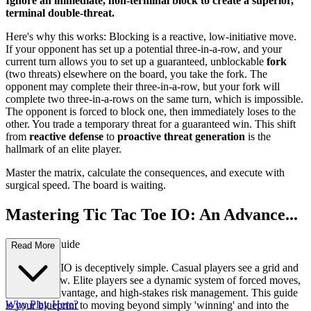
Ignore an immediate, non-terminal block to create a superior,
terminal double-threat.
Here's why this works: Blocking is a reactive, low-initiative move.
If your opponent has set up a potential three-in-a-row, and your
current turn allows you to set up a guaranteed, unblockable
fork
(two threats) elsewhere on the board, you take the fork. The
opponent may complete their three-in-a-row, but your fork will
complete two three-in-a-rows on the same turn, which is impossible.
The opponent is forced to block one, then immediately loses to the
other. You trade a temporary threat for a guaranteed win. This shift
from
reactive defense
to
proactive threat generation
is the
hallmark of an elite player.
Master the matrix, calculate the consequences, and execute with
surgical speed. The board is waiting.
Mastering Tic Tac Toe IO: An Advance...
d Strategy Guide
Read More
Tic Tac Toe IO is deceptively simple. Casual players see a grid and
three-in-a-row. Elite players see a dynamic system of forced moves,
positional advantage, and high-stakes risk management. This guide
Why Play Here?
is your blueprint to moving beyond simply 'winning' and into the