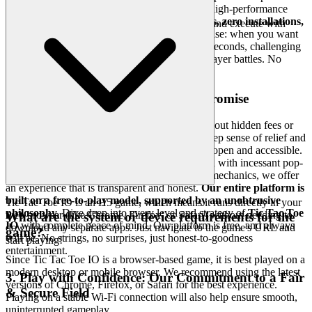
our platform for seamless integration, utilizing high-performance
iframe technology. This means
zero downloads, zero installations,
Master the matrix, calculate the consequences, and execute with
and zero updates
to manage. This is our promise: when you want
surgical speed. The board is waiting.
to play
Tic Tac Toe IO
, you're in the game in seconds, challenging
opponents worldwide through real-time multiplayer battles. No
friction, just pure, immediate fun.
2. Honest Fun: The Zero-Pressure Promise
True hospitality means serving your guests without hidden fees or
unwelcome demands. We want you to feel a deep sense of relief and
trust, knowing that the experience is genuinely open and accessible.
Unlike platforms that lure you in only to hit you with incessant pop-
ups, confusing premium tiers, or "pay-to-win" mechanics, we offer
an experience that is transparent and honest.
Our entire platform is
built on a free-to-play model, supported by an unobtrusive
Tic Tac Toe IO is an H5 game, which means it runs directly in your
philosophy.
Dive deep into every level and strategy of
Tic Tac Toe
web browser (like Chrome, Firefox, or Safari) without needing to
What are the system or device requirements for the
IO
with complete peace of mind. Our platform is free, and always
download any separate apps. Just navigate to the game's URL and
game?
will be. No strings, no surprises, just honest-to-goodness
start playing!
entertainment.
Since Tic Tac Toe IO is a browser-based game, it is best played on a
modern desktop or mobile browser. We recommend using the latest
3. Play with Confidence: Our Commitment to a Fair
versions of Chrome, Firefox, or Safari for the best experience.
& Secure Field
Playing on a stable Wi-Fi connection will also help ensure smooth,
uninterrupted gameplay.