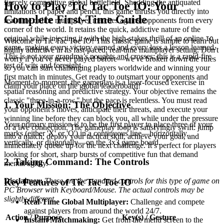
fiercely competitive global battlefield. Shedding the antiquated
How to Play Tic Tac Toe IO: Your
limitations of paper and pencil, this game thrusts you directly into
Complete First-Time Guide
real-time online multiplayer matches against opponents from every
corner of the world. It retains the quick, addictive nature of the
original while injecting it with the high-stakes thrill of an online
IO
Welcome to Tic Tac Toe IO! This classic game is simple to learn but
game, making every victory earned and every loss a lesson learned.
highly addictive in its fast-paced, real-time multiplayer setting. Don't
This is not your grandma’s noughts and crosses; this is a rapid-fire
worry if you've never played before—we've broken down the rules
test of wits and foresight.
so you can start challenging players worldwide and winning your
first match in minutes. Get ready to outsmart your opponents and
Moment-to-moment, the gameplay is a laser-focused exercise in
claim your place on the global leaderboard!
spatial reasoning and predictive strategy. Your objective remains the
classic "three-in-a-row," but the pace is relentless. You must read
1. Your Mission: The Objective
your opponent's moves, anticipate their threats, and execute your
winning line before they can block you, all while under the pressure
Your primary mission is to be the first player to place three of your
of a live connection. The gameplay loop is satisfyingly swift: jump
marks (either 'X' or 'O') in a continuous line—horizontally,
into a match, deploy your tactical skill, achieve your goal, and
vertically, or diagonally—on the 3x3 game board.
immediately queue up for the next challenge. It’s perfect for players
looking for short, sharp bursts of competitive fun that demand
2. Taking Command: The Controls
mental agility.
Disclaimer:
These are the standard controls for this type of game on
Key Features of Tic Tac Toe IO
PC Browser with Keyboard/Mouse. The actual controls may be
slightly different.
Real-Time Global Multiplayer:
Challenge and compete
against players from around the world 24/7.
Action / Purpose
Key(s) / Gesture
Instant Matchmaking:
Get from the menu screen to the