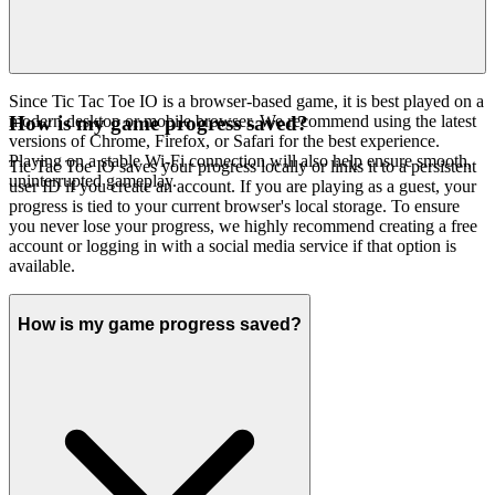
our curatorial promise: less noise, more of the quality you deserve.
Since Tic Tac Toe IO is a browser-based game, it is best played on a
modern desktop or mobile browser. We recommend using the latest
How is my game progress saved?
versions of Chrome, Firefox, or Safari for the best experience.
Playing on a stable Wi-Fi connection will also help ensure smooth,
Tic Tac Toe IO saves your progress locally or links it to a persistent
uninterrupted gameplay.
user ID if you create an account. If you are playing as a guest, your
progress is tied to your current browser's local storage. To ensure
you never lose your progress, we highly recommend creating a free
account or logging in with a social media service if that option is
available.
How is my game progress saved?