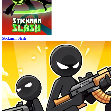
Stickman Slash