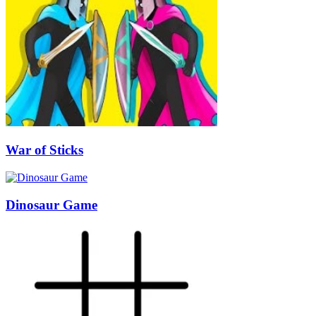
War of Sticks
Dinosaur Game