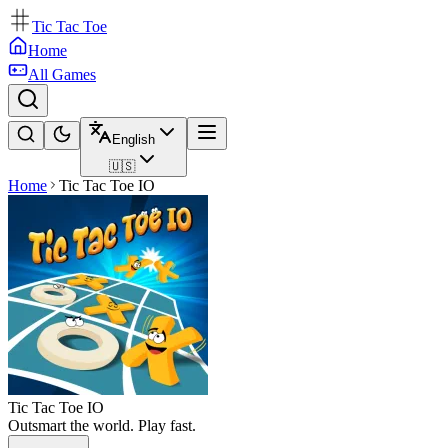
Tic Tac Toe
Home
All Games
English
🇺🇸
Home
Tic Tac Toe IO
Tic Tac Toe IO
Outsmart the world. Play fast.