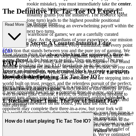
rookie mistake), you must immediately take the
center
.
This is the highest-leverage move in the game and
The Definitive Tic Tac Toe IO Experi...
instantly grants you the initiative. The resource spent
(one turn) leads to the highest possible positional
ence: Why You Belong Here
Read More
advantage, ensuring an overwhelming payoff within the
next two turns.
We are not a warehouse of games; we are a carefully curated
sanctuary for play. As the guardians of your experience, our mission
3. The Pro Secret: A Counter-Intuitive Edge
is to eliminate every single barrier, every frustration, and every point
FAQ
of friction that stands between you and the pure joy of gaming. We
Most players think that
always blocking the opponent's three-in-
fundamentally believe that the best platforms respect your time,
a-row threat
is the best way to play. They are wrong. The true
secure your peace of mind, and honor your intelligence. Our brand
FAQ
secret to breaking the top ELO brackets is to do the opposite:
promise is simple yet absolute:
We handle all the friction, so you can
Ignore an immediate, non-terminal block to create a superior,
focus purely on the fun.
When you choose to play
Tic Tac Toe IO
How do I start playing Tic Tac Toe IO?
terminal double-threat.
here, you are not just logging onto a website; you are stepping into a
world built on trust, respect, and the relentless pursuit of the perfect,
Here's why this works: Blocking is a reactive, low-initiative move.
Tic Tac Toe IO is an H5 game, which means it runs directly in your
instantaneous gaming moment.
If your opponent has set up a potential three-in-a-row, and your
web browser (like Chrome, Firefox, or Safari) without needing to
current turn allows you to set up a guaranteed, unblockable
fork
download any separate apps. Just navigate to the game's URL and
1. Reclaim Your Time: The Joy of Instant Play
(two threats) elsewhere on the board, you take the fork. The
start playing!
opponent may complete their three-in-a-row, but your fork will
In a world that constantly demands your attention, your free time is a
complete two three-in-a-rows on the same turn, which is impossible.
precious, non-renewable resource. We respect this implicitly by
The opponent is forced to block one, then immediately loses to the
How do I start playing Tic Tac Toe IO?
ensuring that the moment you decide to play is the moment you
start
other. You trade a temporary threat for a guaranteed win. This shift
playing. The emotional benefit is radical immediacy—that relief of
from
reactive defense
to
proactive threat generation
is the
knowing there are zero technical hurdles to jump. We've optimized
hallmark of an elite player.