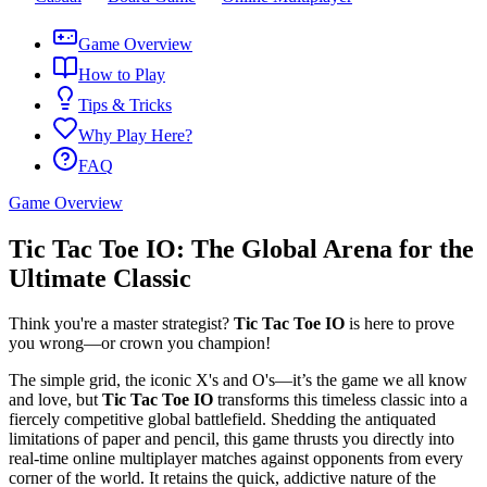
Game Overview
How to Play
Tips & Tricks
Why Play Here?
FAQ
Game Overview
Tic Tac Toe IO: The Global Arena for the
Ultimate Classic
Think you're a master strategist?
Tic Tac Toe IO
is here to prove
you wrong—or crown you champion!
The simple grid, the iconic X's and O's—it’s the game we all know
and love, but
Tic Tac Toe IO
transforms this timeless classic into a
fiercely competitive global battlefield. Shedding the antiquated
limitations of paper and pencil, this game thrusts you directly into
real-time online multiplayer matches against opponents from every
corner of the world. It retains the quick, addictive nature of the