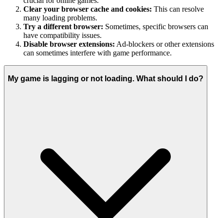
crucial for online games.
Clear your browser cache and cookies:
This can resolve
many loading problems.
Try a different browser:
Sometimes, specific browsers can
have compatibility issues.
Disable browser extensions:
Ad-blockers or other extensions
can sometimes interfere with game performance.
My game is lagging or not loading. What should I do?