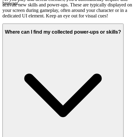
browser.
activate new skills and power-ups. These are typically displayed on
your screen during gameplay, often around your character or in a
dedicated UI element. Keep an eye out for visual cues!
Where can I find my collected power-ups or skills?