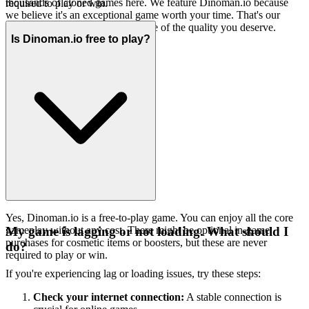
thousands of cloned games here. We feature Dinoman.io because
required to play or win.
we believe it's an exceptional game worth your time. That's our
curatorial promise: less noise, more of the quality you deserve.
Is Dinoman.io free to play?
Yes, Dinoman.io is a free-to-play game. You can enjoy all the core
gameplay without any cost. There might be optional in-game
My game is lagging or not loading. What should I
purchases for cosmetic items or boosters, but these are never
do?
required to play or win.
If you're experiencing lag or loading issues, try these steps:
Check your internet connection:
A stable connection is