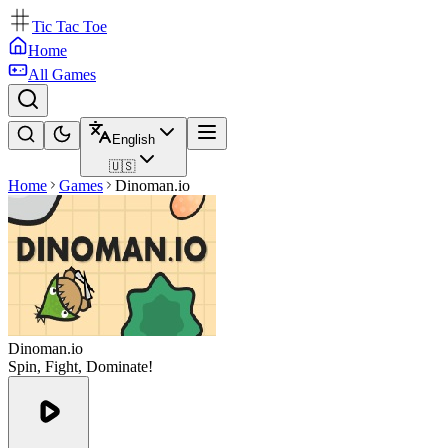
Tic Tac Toe
Home
All Games
English
🇺🇸
Home
Games
Dinoman.io
Dinoman.io
Spin, Fight, Dominate!