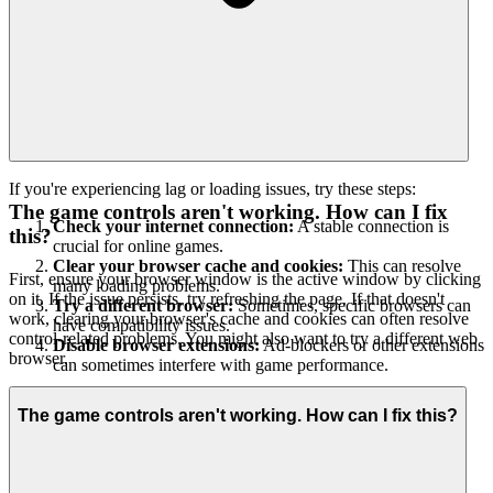
If you're experiencing lag or loading issues, try these steps:
The game controls aren't working. How can I fix
Check your internet connection:
A stable connection is
this?
crucial for online games.
Clear your browser cache and cookies:
This can resolve
First, ensure your browser window is the active window by clicking
many loading problems.
on it. If the issue persists, try refreshing the page. If that doesn't
Try a different browser:
Sometimes, specific browsers can
work, clearing your browser's cache and cookies can often resolve
have compatibility issues.
control-related problems. You might also want to try a different web
Disable browser extensions:
Ad-blockers or other extensions
browser.
can sometimes interfere with game performance.
The game controls aren't working. How can I fix this?