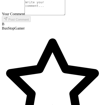
Your Comment
Post Comment
B
BusStopGamer