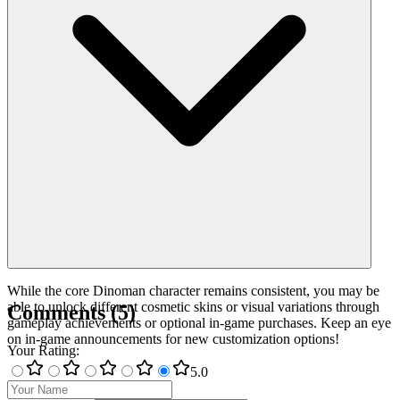
While the core Dinoman character remains consistent, you may be
able to unlock different cosmetic skins or visual variations through
Comments
(
5
)
gameplay achievements or optional in-game purchases. Keep an eye
on in-game announcements for new customization options!
Your Rating
:
5
.0