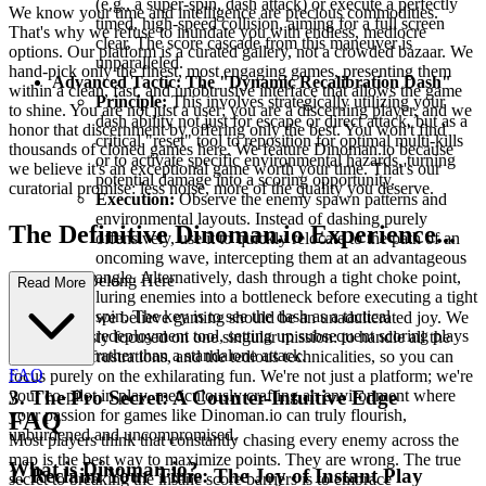
(e.g., a super-spin, dash attack) or execute a perfectly
We know your time and intelligence are precious commodities.
timed, high-speed collision, aiming for a full screen
That's why we refuse to inundate you with endless, mediocre
clear. The score cascade from this maneuver is
options. Our platform is a curated gallery, not a crowded bazaar. We
unparalleled.
hand-pick only the finest, most engaging games, presenting them
Advanced Tactic: The "Dynamic Recalibration Dash"
within a clean, fast, and unobtrusive interface that allows the game
Principle:
This involves strategically utilizing your
to shine. You are not just a user; you are a discerning player, and we
dash ability not just for escape or direct attack, but as a
honor that discernment by offering only the best. You won't find
critical "reset" tool to reposition for optimal multi-kills
thousands of cloned games here. We feature Dinoman.io because
or to activate specific environmental hazards, turning
we believe it's an exceptional game worth your time. That's our
potential damage into a scoring opportunity.
curatorial promise: less noise, more of the quality you deserve.
Execution:
Observe the enemy spawn patterns and
environmental layouts. Instead of dashing purely
The Definitive Dinoman.io Experience...
offensively, use it to quickly relocate to the path of an
oncoming wave, intercepting them at an advantageous
angle. Alternatively, dash through a tight choke point,
: Why You Belong Here
Read More
luring enemies into a bottleneck before executing a tight
spin. The key is to see the dash as a tactical
At our core, we believe gaming should be an unadulterated joy. We
redeployment tool, setting up subsequent scoring plays
are relentlessly focused on one singular mission: to handle all the
rather than a standalone attack.
friction, the frustrations, and the tedious technicalities, so you can
FAQ
focus purely on the exhilarating fun. We're not just a platform; we're
your co-pilot in play, meticulously crafting an environment where
3. The Pro Secret: A Counter-Intuitive Edge
your passion for games like Dinoman.io can truly flourish,
FAQ
unburdened and uncompromised.
Most players think that constantly chasing every enemy across the
map is the best way to maximize points. They are wrong. The true
What is Dinoman.io?
1. Reclaim Your Time: The Joy of Instant Play
secret to breaking the insane score barriers is to embrace