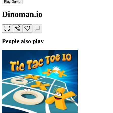
Play Game
Dinoman.io
People also play