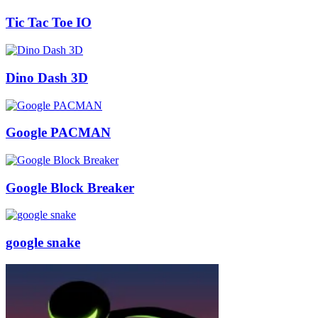
Tic Tac Toe IO
Dino Dash 3D
Google PACMAN
Google Block Breaker
google snake