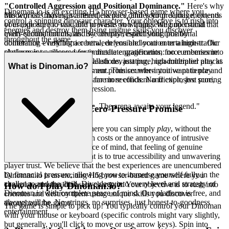
"Controlled Aggression and Positional Dominance."
Here's why
Dinoman.io is an exciting H5 browser-based game where you
this works: Chasing scattered enemies dilutes your damage, extends
Modern life moves at a relentless pace, and your precious moments
control a spinning dinosaur character. Your objective is to rush into
your exposure to risk, and prevents you from setting up crucial
of escape are too valuable to waste on waiting. We understand that
enemies and destroy them using unique skills you discover
multi-elimination chains. By contrast, establishing positional
every second counts, and we deeply respect your time by
throughout the game.
dominance – holding a central, defensible location or a high-traffic
obliterating every barrier between you and your entertainment. Our
choke point – allows you to dictate engagements, force enemies into
platform is engineered for immediate gratification: no cumbersome
predictable patterns, and unleash devastating, high-multiplier attacks
downloads, no intricate installations, just pure, unadulterated play at
What is Dinoman.io?
with minimal wasted movement. This counter-intuitive patience and
the click of a button. This is our promise: when you want to play
strategic positioning lead to far more efficient and explosive scoring
Dinoman.io, you're in the game in seconds. No friction, just pure,
than frantic, unfocused aggression.
immediate fun.
Now, go forth and dominate. The arena awaits your legend."
2. Honest Fun: The Zero-Pressure Promise
Imagine a gaming space where you can simply
play
, without the
nagging suspicion of hidden costs or the annoyance of intrusive
paywalls. We offer that peace of mind, that feeling of genuine
hospitality. Our commitment is to true accessibility and unwavering
player trust. We believe that the best experiences are unencumbered
by financial pressure, allowing you to immerse yourself fully in the
Dinoman.io is an exciting H5 browser-based game where you
challenge and the thrill. Dive deep into every level and strategy of
control a spinning dinosaur character. Your objective is to rush into
How do I play Dinoman.io?
Dinoman.io with complete peace of mind. Our platform is free, and
enemies and destroy them using unique skills you discover
always will be. No strings, no surprises, just honest-to-goodness
throughout the game.
The game is simple to pick up! You typically control your Dinoman
entertainment.
with your mouse or keyboard (specific controls might vary slightly,
but generally, you'll click to move or use arrow keys). Spin into