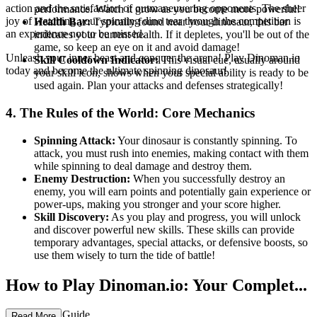
action and the satisfaction of outmaneuvering opponents. The sheer
performance. Watch it grow as you become more powerful!
joy of watching your spinning dino tear through the competition is
Health Bar:
Typically found near your dinosaur, this bar
an experience not to be missed.
indicates your current health. If it depletes, you'll be out of the
game, so keep an eye on it and avoid damage!
Unleash your inner beast and conquer the arena! Play Dinoman.io
Skill Cooldown Indicator:
This visual cue, usually around
today and become the ultimate spinning dinosaur!
your skill icon, shows when your special ability is ready to be
used again. Plan your attacks and defenses strategically!
4. The Rules of the World: Core Mechanics
Spinning Attack:
Your dinosaur is constantly spinning. To
attack, you must rush into enemies, making contact with them
while spinning to deal damage and destroy them.
Enemy Destruction:
When you successfully destroy an
enemy, you will earn points and potentially gain experience or
power-ups, making you stronger and your score higher.
Skill Discovery:
As you play and progress, you will unlock
and discover powerful new skills. These skills can provide
temporary advantages, special attacks, or defensive boosts, so
use them wisely to turn the tide of battle!
How to Play Dinoman.io: Your Complet...
e First-Time Guide
Read More