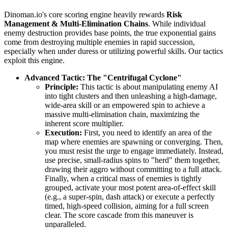
Dinoman.io's core scoring engine heavily rewards
Risk
Management & Multi-Elimination Chains
. While individual
enemy destruction provides base points, the true exponential gains
come from destroying multiple enemies in rapid succession,
especially when under duress or utilizing powerful skills. Our tactics
exploit this engine.
Advanced Tactic: The "Centrifugal Cyclone"
Principle:
This tactic is about manipulating enemy AI
into tight clusters and then unleashing a high-damage,
wide-area skill or an empowered spin to achieve a
massive multi-elimination chain, maximizing the
inherent score multiplier.
Execution:
First, you need to identify an area of the
map where enemies are spawning or converging. Then,
you must resist the urge to engage immediately. Instead,
use precise, small-radius spins to "herd" them together,
drawing their aggro without committing to a full attack.
Finally, when a critical mass of enemies is tightly
grouped, activate your most potent area-of-effect skill
(e.g., a super-spin, dash attack) or execute a perfectly
timed, high-speed collision, aiming for a full screen
clear. The score cascade from this maneuver is
unparalleled.