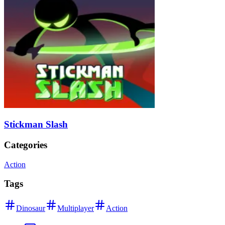
Stickman Slash
Categories
Action
Tags
Dinosaur
Multiplayer
Action