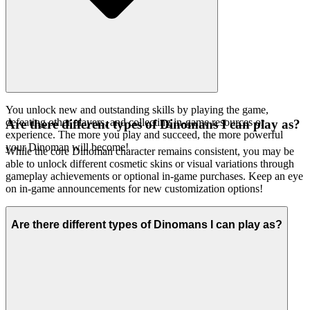
You unlock new and outstanding skills by playing the game,
defeating other players, and collecting in-game resources or
Are there different types of Dinomans I can play as?
experience. The more you play and succeed, the more powerful
your Dinoman will become!
While the core Dinoman character remains consistent, you may be
able to unlock different cosmetic skins or visual variations through
gameplay achievements or optional in-game purchases. Keep an eye
on in-game announcements for new customization options!
Are there different types of Dinomans I can play as?