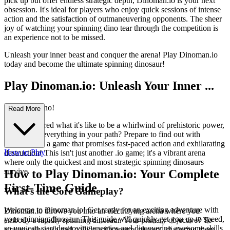
pick up but offer endless strategic depth, Dinoman.io is your next
obsession. It's ideal for players who enjoy quick sessions of intense
action and the satisfaction of outmaneuvering opponents. The sheer
joy of watching your spinning dino tear through the competition is
an experience not to be missed.
Unleash your inner beast and conquer the arena! Play Dinoman.io
today and become the ultimate spinning dinosaur!
Play Dinoman.io: Unleash Your Inner ...
Spinning Dino!
Read More
Ever wondered what it's like to be a whirlwind of prehistoric power,
obliterating everything in your path? Prepare to find out with
Dinoman.io, a game that promises fast-paced action and exhilarating
How to Play
destruction! This isn't just another .io game; it's a vibrant arena
where only the quickest and most strategic spinning dinosaurs
survive.
How to Play Dinoman.io: Your Complete
First-Time Guide
What's the Core Gameplay?
Welcome to Dinoman.io! Get ready for an exciting adventure with
Dinoman.io throws you into an electrifying arena where you
your spinning dinosaur. This guide will quickly get you up to speed,
embody a rapidly spinning dinosaur. Your primary objective? To
so you can start destroying enemies and discovering awesome skills
strategically rush and collide with enemy players, shattering them