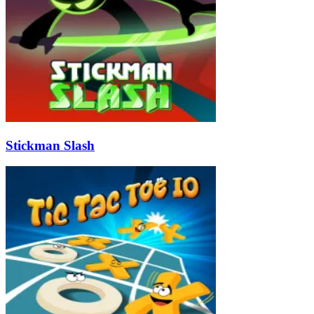
Stickman Slash