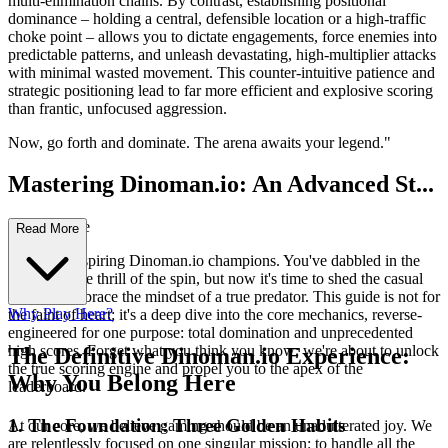
multi-elimination chains. By contrast, establishing positional
dominance – holding a central, defensible location or a high-traffic
choke point – allows you to dictate engagements, force enemies into
predictable patterns, and unleash devastating, high-multiplier attacks
with minimal wasted movement. This counter-intuitive patience and
strategic positioning lead to far more efficient and explosive scoring
than frantic, unfocused aggression.
Now, go forth and dominate. The arena awaits your legend."
Mastering Dinoman.io: An Advanced St...
rategy Guide
Read More
Welcome, aspiring Dinoman.io champions. You've dabbled in the
arena, felt the thrill of the spin, but now it's time to shed the casual
skin and embrace the mindset of a true predator. This guide is not for
Why Play Here?
the faint of heart; it's a deep dive into the core mechanics, reverse-
engineered for one purpose: total domination and unprecedented
high scores. Forget what you think you know; we're about to unlock
The Definitive Dinoman.io Experience:
the true scoring engine and propel you to the apex of the
Why You Belong Here
leaderboard.
1. The Foundation: Three Golden Habits
At our core, we believe gaming should be an unadulterated joy. We
are relentlessly focused on one singular mission: to handle all the