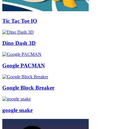
Tic Tac Toe IO
Dino Dash 3D
Google PACMAN
Google Block Breaker
google snake