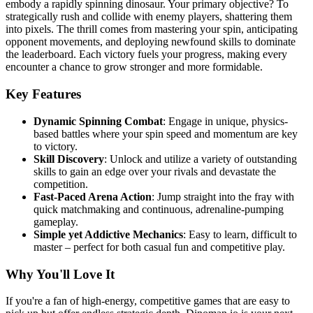
embody a rapidly spinning dinosaur. Your primary objective? To
strategically rush and collide with enemy players, shattering them
into pixels. The thrill comes from mastering your spin, anticipating
opponent movements, and deploying newfound skills to dominate
the leaderboard. Each victory fuels your progress, making every
encounter a chance to grow stronger and more formidable.
Key Features
Dynamic Spinning Combat
: Engage in unique, physics-
based battles where your spin speed and momentum are key
to victory.
Skill Discovery
: Unlock and utilize a variety of outstanding
skills to gain an edge over your rivals and devastate the
competition.
Fast-Paced Arena Action
: Jump straight into the fray with
quick matchmaking and continuous, adrenaline-pumping
gameplay.
Simple yet Addictive Mechanics
: Easy to learn, difficult to
master – perfect for both casual fun and competitive play.
Why You'll Love It
If you're a fan of high-energy, competitive games that are easy to