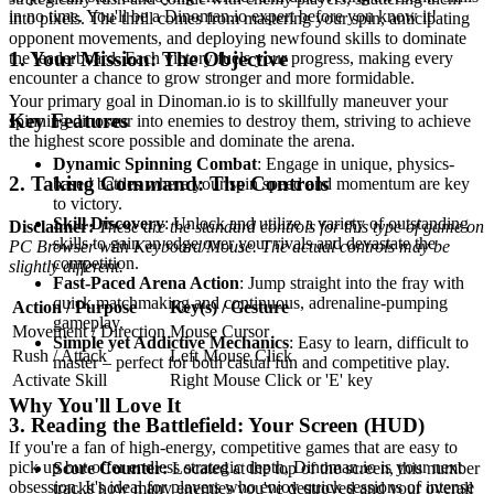
in no time. You'll be a Dinoman.io expert before you know it!
into pixels. The thrill comes from mastering your spin, anticipating
opponent movements, and deploying newfound skills to dominate
1. Your Mission: The Objective
the leaderboard. Each victory fuels your progress, making every
encounter a chance to grow stronger and more formidable.
Your primary goal in Dinoman.io is to skillfully maneuver your
Key Features
spinning dinosaur into enemies to destroy them, striving to achieve
the highest score possible and dominate the arena.
Dynamic Spinning Combat
: Engage in unique, physics-
2. Taking Command: The Controls
based battles where your spin speed and momentum are key
to victory.
Skill Discovery
: Unlock and utilize a variety of outstanding
Disclaimer:
These are the standard controls for this type of game on
skills to gain an edge over your rivals and devastate the
PC Browser with Keyboard/Mouse. The actual controls may be
competition.
slightly different.
Fast-Paced Arena Action
: Jump straight into the fray with
quick matchmaking and continuous, adrenaline-pumping
Action / Purpose
Key(s) / Gesture
gameplay.
Movement / Direction
Mouse Cursor
Simple yet Addictive Mechanics
: Easy to learn, difficult to
Rush / Attack
Left Mouse Click
master – perfect for both casual fun and competitive play.
Activate Skill
Right Mouse Click or 'E' key
Why You'll Love It
3. Reading the Battlefield: Your Screen (HUD)
If you're a fan of high-energy, competitive games that are easy to
pick up but offer endless strategic depth, Dinoman.io is your next
Score Counter:
Located at the top of the screen, this number
obsession. It's ideal for players who enjoy quick sessions of intense
tracks how many enemies you've destroyed and your overall