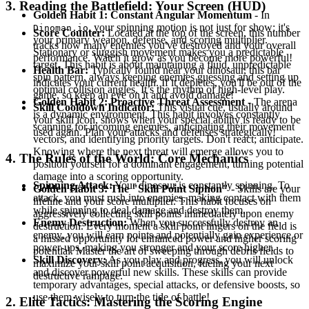
3. Reading the Battlefield: Your Screen (HUD)
Golden Habit 1: Constant Angular Momentum
- In
, your spinning motion is not just for show; it's
Dinoman.io
Score Counter:
Located at the top of the screen, this number
your primary weapon, defense, and scoring multiplier.
tracks how many enemies you've destroyed and your overall
Stationary or sluggish movement makes you a predictable
performance. Watch it grow as you become more powerful!
target. This habit is about maintaining a fluid, unpredictable
Health Bar:
Typically found near your dinosaur, this bar
spin pattern, always keeping enemies guessing and setting up
indicates your current health. If it depletes, you'll be out of the
optimal collision angles. It’s the rhythm of high-level play.
game, so keep an eye on it and avoid damage!
Golden Habit 2: Proactive Threat Assessment
- The arena
Skill Cooldown Indicator:
This visual cue, usually around
is a dynamic environment. This habit involves constantly
your skill icon, shows when your special ability is ready to be
scanning for incoming enemies, anticipating their movement
used again. Plan your attacks and defenses strategically!
vectors, and identifying priority targets. Don't react; anticipate.
Knowing where the next threat will emerge allows you to
4. The Rules of the World: Core Mechanics
position yourself for a dominant engagement, turning potential
damage into a scoring opportunity.
Spinning Attack:
Your dinosaur is constantly spinning. To
Golden Habit 3: The "Skill Point Siphon"
- Skills are your
attack, you must rush into enemies, making contact with them
lifeline and your score multiplier. This habit focuses on
while spinning to deal damage and destroy them.
aggressively collecting skill points immediately upon enemy
Enemy Destruction:
When you successfully destroy an
destruction. Every moment a skill point lingers on the field is
enemy, you will earn points and potentially gain experience or
a missed opportunity for enhanced power and higher scoring
power-ups, making you stronger and your score higher.
potential. Master the art of sweeping through debris fields to
Skill Discovery:
As you play and progress, you will unlock
maximize your skill point acquisition, fueling your next
and discover powerful new skills. These skills can provide
destructive rampage.
temporary advantages, special attacks, or defensive boosts, so
use them wisely to turn the tide of battle!
2. Elite Tactics: Mastering the Scoring Engine