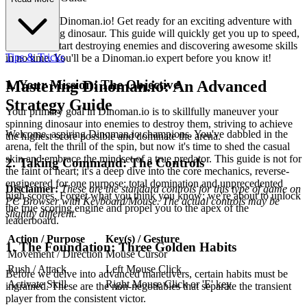
Welcome to Dinoman.io! Get ready for an exciting adventure with
your spinning dinosaur. This guide will quickly get you up to speed,
so you can start destroying enemies and discovering awesome skills
Tips & Tricks
in no time. You'll be a Dinoman.io expert before you know it!
1. Your Mission: The Objective
Mastering Dinoman.io: An Advanced
Strategy Guide
Your primary goal in Dinoman.io is to skillfully maneuver your
spinning dinosaur into enemies to destroy them, striving to achieve
Welcome, aspiring Dinoman.io champions. You've dabbled in the
the highest score possible and dominate the arena.
arena, felt the thrill of the spin, but now it's time to shed the casual
skin and embrace the mindset of a true predator. This guide is not for
2. Taking Command: The Controls
the faint of heart; it's a deep dive into the core mechanics, reverse-
engineered for one purpose: total domination and unprecedented
Disclaimer:
These are the standard controls for this type of game on
high scores. Forget what you think you know; we're about to unlock
PC Browser with Keyboard/Mouse. The actual controls may be
the true scoring engine and propel you to the apex of the
slightly different.
leaderboard.
Action / Purpose
Key(s) / Gesture
1. The Foundation: Three Golden Habits
Movement / Direction
Mouse Cursor
Rush / Attack
Left Mouse Click
Before we delve into advanced maneuvers, certain habits must be
Activate Skill
Right Mouse Click or 'E' key
ingrained. These are the non-negotiables that separate the transient
player from the consistent victor.