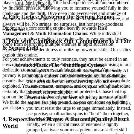
player trust. We believe that the best experiences are unencumbered
destructive rampage.
by financial pressure, allowing you to immerse yourself fully in the
challenge and the thrill. Dive deep into every level and strategy of
2. Elite Tactics: Mastering the Scoring Engine
Dinoman.io with complete peace of mind. Our platform is free, and
always will be. No strings, no surprises, just honest-to-goodness
Dinoman.io's core scoring engine heavily rewards
Risk
entertainment.
Management & Multi-Elimination Chains
. While individual
enemy destruction provides base points, the true exponential gains
3. Play with Confidence: Our Commitment to a Fair
come from destroying multiple enemies in rapid succession,
& Secure Field
especially when under duress or utilizing powerful skills. Our tactics
exploit this engine.
For your achievements to truly resonate, they must be earned in an
environment of integrity and respect. We are uncompromising in our
Advanced Tactic: The "Centrifugal Cyclone"
dedication to a safe, secure, and fair playing ground. Your data
Principle:
This tactic is about manipulating enemy AI
privacy is paramount, and our zero-tolerance policy for cheating
into tight clusters and then unleashing a high-damage,
ensures that every victory is a testament to your skill, not a loophole
wide-area skill or an empowered spin to achieve a
exploited. You can connect, compete, and conquer with the absolute
massive multi-elimination chain, maximizing the
certainty that your efforts are valued and protected. Chase that top
inherent score multiplier.
spot on the Dinoman.io leaderboard knowing it's a true test of skill.
Execution:
First, you need to identify an area of the
We build the secure, fair playground, so you can focus on building
map where enemies are spawning or converging. Then,
your legacy.
you must resist the urge to engage immediately. Instead,
use precise, small-radius spins to "herd" them together,
4. Respect for the Player: A Curated, Quality-First
drawing their aggro without committing to a full attack.
Finally, when a critical mass of enemies is tightly
World
grouped, activate your most potent area-of-effect skill