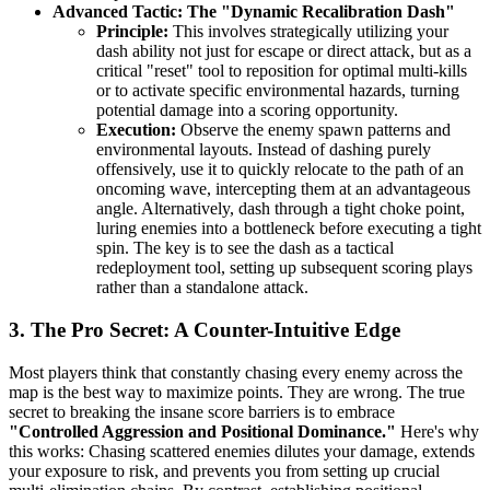
Advanced Tactic: The "Dynamic Recalibration Dash"
Principle:
This involves strategically utilizing your
dash ability not just for escape or direct attack, but as a
critical "reset" tool to reposition for optimal multi-kills
or to activate specific environmental hazards, turning
potential damage into a scoring opportunity.
Execution:
Observe the enemy spawn patterns and
environmental layouts. Instead of dashing purely
offensively, use it to quickly relocate to the path of an
oncoming wave, intercepting them at an advantageous
angle. Alternatively, dash through a tight choke point,
luring enemies into a bottleneck before executing a tight
spin. The key is to see the dash as a tactical
redeployment tool, setting up subsequent scoring plays
rather than a standalone attack.
3. The Pro Secret: A Counter-Intuitive Edge
Most players think that constantly chasing every enemy across the
map is the best way to maximize points. They are wrong. The true
secret to breaking the insane score barriers is to embrace
"Controlled Aggression and Positional Dominance."
Here's why
this works: Chasing scattered enemies dilutes your damage, extends
your exposure to risk, and prevents you from setting up crucial