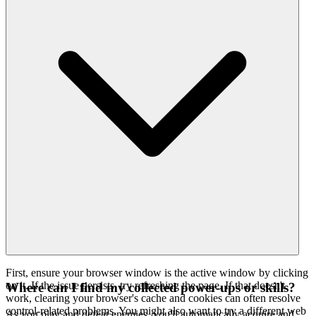
First, ensure your browser window is the active window by clicking
on it. If the issue persists, try refreshing the page. If that doesn't
Where can I find my collected power-ups or skills?
work, clearing your browser's cache and cookies can often resolve
control-related problems. You might also want to try a different web
As you play and defeat enemies, you'll automatically acquire and