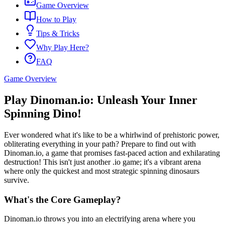
Game Overview
How to Play
Tips & Tricks
Why Play Here?
FAQ
Game Overview
Play Dinoman.io: Unleash Your Inner
Spinning Dino!
Ever wondered what it's like to be a whirlwind of prehistoric power,
obliterating everything in your path? Prepare to find out with
Dinoman.io, a game that promises fast-paced action and exhilarating
destruction! This isn't just another .io game; it's a vibrant arena
where only the quickest and most strategic spinning dinosaurs
survive.
What's the Core Gameplay?
Dinoman.io throws you into an electrifying arena where you