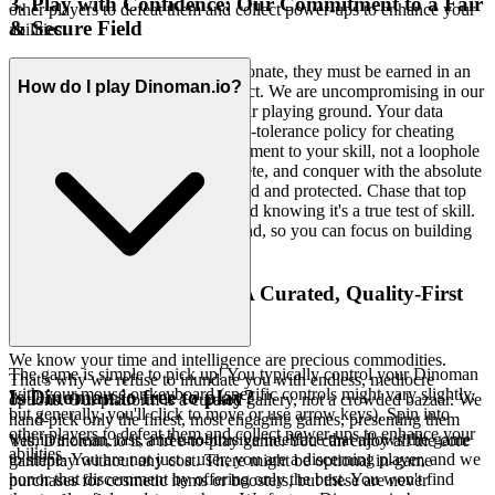
3. Play with Confidence: Our Commitment to a Fair
other players to defeat them and collect power-ups to enhance your
& Secure Field
abilities.
For your achievements to truly resonate, they must be earned in an
How do I play Dinoman.io?
environment of integrity and respect. We are uncompromising in our
dedication to a safe, secure, and fair playing ground. Your data
privacy is paramount, and our zero-tolerance policy for cheating
ensures that every victory is a testament to your skill, not a loophole
exploited. You can connect, compete, and conquer with the absolute
certainty that your efforts are valued and protected. Chase that top
spot on the Dinoman.io leaderboard knowing it's a true test of skill.
We build the secure, fair playground, so you can focus on building
your legacy.
4. Respect for the Player: A Curated, Quality-First
World
We know your time and intelligence are precious commodities.
The game is simple to pick up! You typically control your Dinoman
That's why we refuse to inundate you with endless, mediocre
with your mouse or keyboard (specific controls might vary slightly,
Is Dinoman.io free to play?
options. Our platform is a curated gallery, not a crowded bazaar. We
but generally, you'll click to move or use arrow keys). Spin into
hand-pick only the finest, most engaging games, presenting them
other players to defeat them and collect power-ups to enhance your
within a clean, fast, and unobtrusive interface that allows the game
Yes, Dinoman.io is a free-to-play game. You can enjoy all the core
abilities.
to shine. You are not just a user; you are a discerning player, and we
gameplay without any cost. There might be optional in-game
honor that discernment by offering only the best. You won't find
purchases for cosmetic items or boosters, but these are never