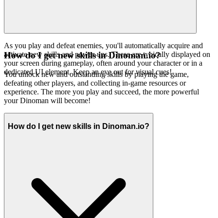
As you play and defeat enemies, you'll automatically acquire and
activate new skills and power-ups. These are typically displayed on
How do I get new skills in Dinoman.io?
your screen during gameplay, often around your character or in a
dedicated UI element. Keep an eye out for visual cues!
You unlock new and outstanding skills by playing the game,
defeating other players, and collecting in-game resources or
experience. The more you play and succeed, the more powerful
your Dinoman will become!
How do I get new skills in Dinoman.io?