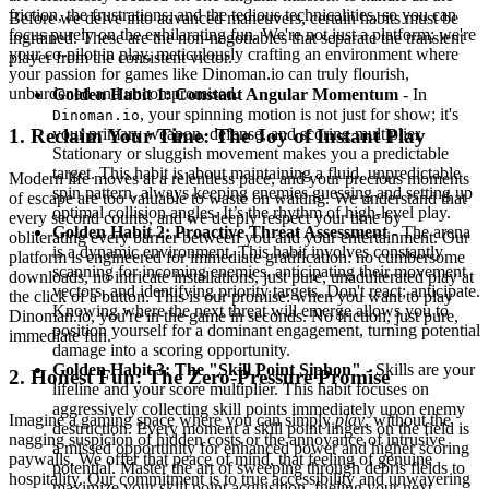
friction, the frustrations, and the tedious technicalities, so you can
Before we delve into advanced maneuvers, certain habits must be
focus purely on the exhilarating fun. We're not just a platform; we're
ingrained. These are the non-negotiables that separate the transient
your co-pilot in play, meticulously crafting an environment where
player from the consistent victor.
your passion for games like Dinoman.io can truly flourish,
unburdened and uncompromised.
Golden Habit 1: Constant Angular Momentum
- In
, your spinning motion is not just for show; it's
Dinoman.io
your primary weapon, defense, and scoring multiplier.
1. Reclaim Your Time: The Joy of Instant Play
Stationary or sluggish movement makes you a predictable
target. This habit is about maintaining a fluid, unpredictable
Modern life moves at a relentless pace, and your precious moments
spin pattern, always keeping enemies guessing and setting up
of escape are too valuable to waste on waiting. We understand that
optimal collision angles. It’s the rhythm of high-level play.
every second counts, and we deeply respect your time by
Golden Habit 2: Proactive Threat Assessment
- The arena
obliterating every barrier between you and your entertainment. Our
is a dynamic environment. This habit involves constantly
platform is engineered for immediate gratification: no cumbersome
scanning for incoming enemies, anticipating their movement
downloads, no intricate installations, just pure, unadulterated play at
vectors, and identifying priority targets. Don't react; anticipate.
the click of a button. This is our promise: when you want to play
Knowing where the next threat will emerge allows you to
Dinoman.io, you're in the game in seconds. No friction, just pure,
position yourself for a dominant engagement, turning potential
immediate fun.
damage into a scoring opportunity.
Golden Habit 3: The "Skill Point Siphon"
- Skills are your
2. Honest Fun: The Zero-Pressure Promise
lifeline and your score multiplier. This habit focuses on
aggressively collecting skill points immediately upon enemy
Imagine a gaming space where you can simply
play
, without the
destruction. Every moment a skill point lingers on the field is
nagging suspicion of hidden costs or the annoyance of intrusive
a missed opportunity for enhanced power and higher scoring
paywalls. We offer that peace of mind, that feeling of genuine
potential. Master the art of sweeping through debris fields to
hospitality. Our commitment is to true accessibility and unwavering
maximize your skill point acquisition, fueling your next