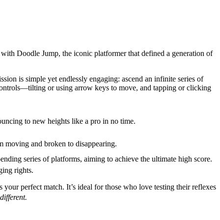
 with Doodle Jump, the iconic platformer that defined a generation of
ion is simple yet endlessly engaging: ascend an infinite series of
ontrols—tilting or using arrow keys to move, and tapping or clicking
uncing to new heights like a pro in no time.
rom moving and broken to disappearing.
ding series of platforms, aiming to achieve the ultimate high score.
ing rights.
your perfect match. It’s ideal for those who love testing their reflexes
ifferent.