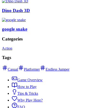
Dino Dash 3D
google snake
Categories
Action
Tags
Casual
Platformer
Endless Jumper
Game Overview
How to Play
Tips & Tricks
Why Play Here?
FAQ