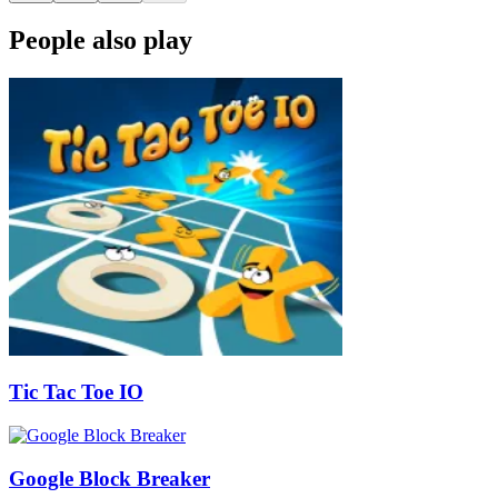
People also play
Tic Tac Toe IO
Google Block Breaker