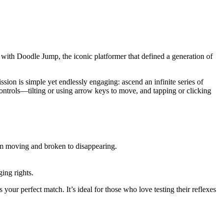
 with Doodle Jump, the iconic platformer that defined a generation of
ion is simple yet endlessly engaging: ascend an infinite series of
ontrols—tilting or using arrow keys to move, and tapping or clicking
rom moving and broken to disappearing.
ing rights.
your perfect match. It’s ideal for those who love testing their reflexes