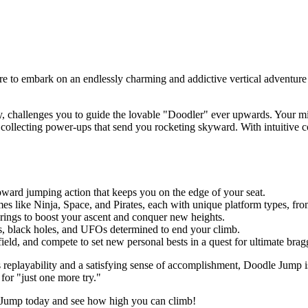
are to embark on an endlessly charming and addictive vertical adventure
!
 challenges you to guide the lovable "Doodler" ever upwards. Your miss
collecting power-ups that send you rocketing skyward. With intuitive c
pward jumping action that keeps you on the edge of your seat.
mes like Ninja, Space, and Pirates, each with unique platform types, f
springs to boost your ascent and conquer new heights.
ns, black holes, and UFOs determined to end your climb.
eld, and compete to set new personal bests in a quest for ultimate bragg
s replayability and a satisfying sense of accomplishment, Doodle Jump is 
for "just one more try."
le Jump today and see how high you can climb!