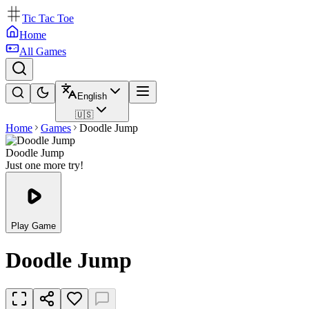
Tic Tac Toe
Home
All Games
English
🇺🇸
Home
Games
Doodle Jump
Doodle Jump
Just one more try!
Play Game
Doodle Jump