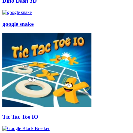
Dino Dash 3D
google snake
Tic Tac Toe IO