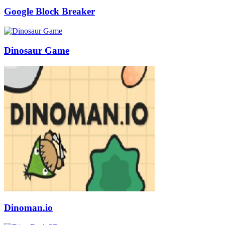
Google Block Breaker
Dinosaur Game
Dinoman.io