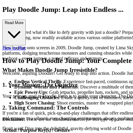
Play Doodle Jump: Leap into Endless ...
Fun!
Read More
Ever wondered what it's like to defy gravity with just a doodle? Prep
mobile gaming, now readily available across various online platforms
First leaping onto screens in 2009, Doodle Jump, created by Lima Sky,
How to Play
platforms, dodging treacherous monsters and cunning obstacles while 
to shoot—every jump is a test of reflexes and strategy.
How to Play Doodle Jump: Your Complete
What Makes Doodle Jump Irresistible?
Welcome, aspiring Doodler! Get ready to leap into action. Doodle Jump
Endless Vertical Thrills
: Experience fast-paced, continuous u
1. Your Mission: The Objective
Dynamic Worlds and Platforms
: Discover a multitude of the
Epic Power-Ups
: Grab jetpacks, propeller hats, rockets, and 
Your primary goal in Doodle Jump is to guide your character, The Dood
Challenging Obstacles
: Evade a quirky cast of monsters, alie
High Score Chasing
: Shoot enemies, master the wrapped playfi
2. Taking Command: The Controls
If you're a fan of quick, pick-up-and-play challenges that offer endles
and strategy in a vibrant, ever-changing environment, always pushing 
Disclaimer:
These are the standard controls for this type of game on
Don't wait! Dive into the delightful, gravity-defying world of Dood
Action / Purpose
Key(s) / Gesture