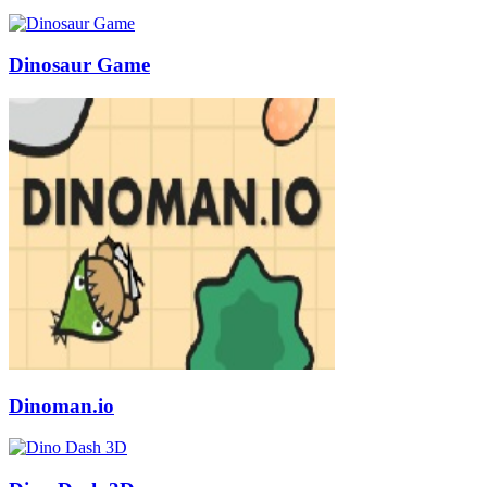
Dinosaur Game
Dinoman.io