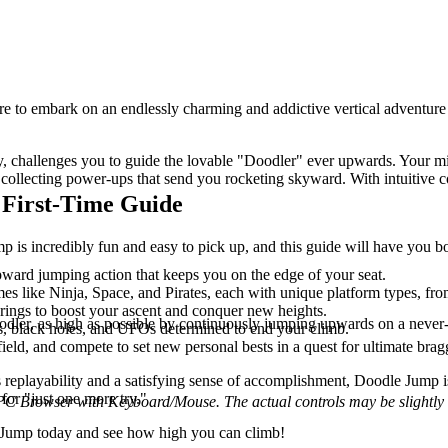
are to embark on an endlessly charming and addictive vertical adventure
!
 challenges you to guide the lovable "Doodler" ever upwards. Your miss
collecting power-ups that send you rocketing skyward. With intuitive c
 First-Time Guide
 is incredibly fun and easy to pick up, and this guide will have you bo
pward jumping action that keeps you on the edge of your seat.
mes like Ninja, Space, and Pirates, each with unique platform types, f
springs to boost your ascent and conquer new heights.
ler, as high as possible by continuously jumping upwards on a never-en
ns, black holes, and UFOs determined to end your climb.
eld, and compete to set new personal bests in a quest for ultimate bragg
s replayability and a satisfying sense of accomplishment, Doodle Jump is 
for "just one more try."
 PC Browser with Keyboard/Mouse. The actual controls may be slightly d
le Jump today and see how high you can climb!