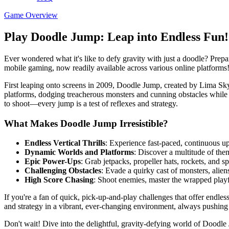
Game Overview
Play Doodle Jump: Leap into Endless Fun!
Ever wondered what it's like to defy gravity with just a doodle? Prep
mobile gaming, now readily available across various online platforms
First leaping onto screens in 2009, Doodle Jump, created by Lima Sky,
platforms, dodging treacherous monsters and cunning obstacles while 
to shoot—every jump is a test of reflexes and strategy.
What Makes Doodle Jump Irresistible?
Endless Vertical Thrills
: Experience fast-paced, continuous u
Dynamic Worlds and Platforms
: Discover a multitude of the
Epic Power-Ups
: Grab jetpacks, propeller hats, rockets, and 
Challenging Obstacles
: Evade a quirky cast of monsters, alie
High Score Chasing
: Shoot enemies, master the wrapped playfi
If you're a fan of quick, pick-up-and-play challenges that offer endles
and strategy in a vibrant, ever-changing environment, always pushing 
Don't wait! Dive into the delightful, gravity-defying world of Dood