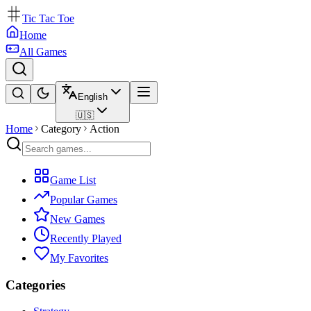
Tic Tac Toe
Home
All Games
English
🇺🇸
Home
Category
Action
Game List
Popular Games
New Games
Recently Played
My Favorites
Categories