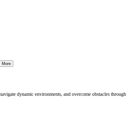
More
t, navigate dynamic environments, and overcome obstacles through