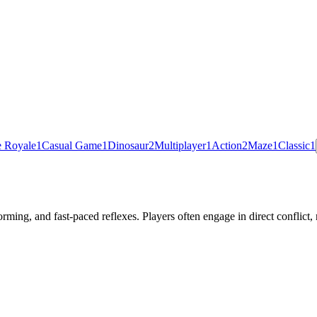
e Royale
1
Casual Game
1
Dinosaur
2
Multiplayer
1
Action
2
Maze
1
Classic
1
rming, and fast-paced reflexes. Players often engage in direct conflic