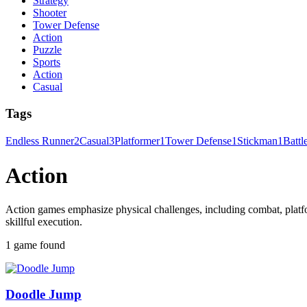
Strategy
Shooter
Tower Defense
Action
Puzzle
Sports
Action
Casual
Tags
Endless Runner
2
Casual
3
Platformer
1
Tower Defense
1
Stickman
1
Battl
Action
Action games emphasize physical challenges, including combat, platfo
skillful execution.
1 game found
Doodle Jump