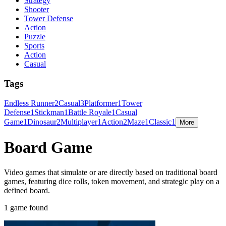
Strategy
Shooter
Tower Defense
Action
Puzzle
Sports
Action
Casual
Tags
Endless Runner
2
Casual
3
Platformer
1
Tower
Defense
1
Stickman
1
Battle Royale
1
Casual
Game
1
Dinosaur
2
Multiplayer
1
Action
2
Maze
1
Classic
1
More
Board Game
Video games that simulate or are directly based on traditional board
games, featuring dice rolls, token movement, and strategic play on a
defined board.
1 game found