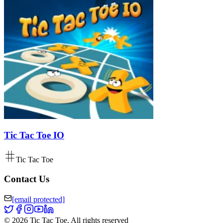
Tic Tac Toe IO
Tic Tac Toe
Contact Us
[email protected]
©
2026
Tic Tac Toe
.
All rights reserved