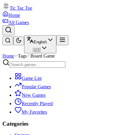
Tic Tac Toe
Home
All Games
English
🇺🇸
Home
Tags
Board Game
Game List
Popular Games
New Games
Recently Played
My Favorites
Categories