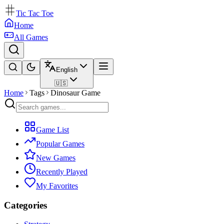
Tic Tac Toe
Home
All Games
English
🇺🇸
Home
Tags
Dinosaur Game
Game List
Popular Games
New Games
Recently Played
My Favorites
Categories