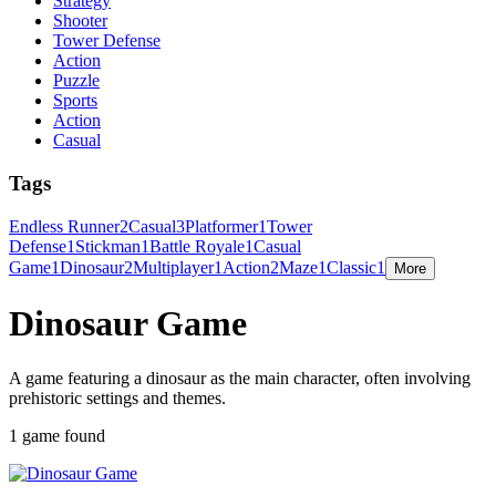
Strategy
Shooter
Tower Defense
Action
Puzzle
Sports
Action
Casual
Tags
Endless Runner
2
Casual
3
Platformer
1
Tower
Defense
1
Stickman
1
Battle Royale
1
Casual
Game
1
Dinosaur
2
Multiplayer
1
Action
2
Maze
1
Classic
1
More
Dinosaur Game
A game featuring a dinosaur as the main character, often involving
prehistoric settings and themes.
1 game found