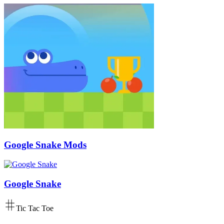
Google Snake Mods
Google Snake
Tic Tac Toe