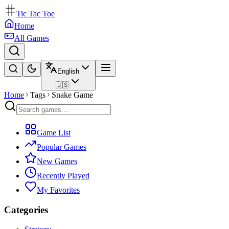
Tic Tac Toe
Home
All Games
English
🇺🇸
Home
Tags
Snake Game
Game List
Popular Games
New Games
Recently Played
My Favorites
Categories