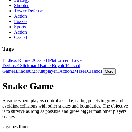
Strategy
Shooter
Tower Defense
Action
Puzzle
Sports
Action
Casual
Tags
Endless Runner
2
Casual
3
Platformer
1
Tower
Defense
1
Stickman
1
Battle Royale
1
Casual
Game
1
Dinosaur
2
Multiplayer
1
Action
2
Maze
1
Classic
1
More
Snake Game
A game where players control a snake, eating pellets to grow and
avoiding collisions with other snakes and boundaries. The objective
is to survive as long as possible and grow bigger than other players'
snakes.
2 games found